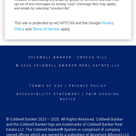
opt out of text messages by texting “stop” (message fees may apply),
and emails by selecting “unsubscribe”.
This site is protected by reCAPTCHA and the Google
Privacy
Policy
and
Terms of Service
apply.
COLDWELL BANKER
- CROCUS HILL
© 2026 COLDWELL BANKER REAL ESTATE LLC
TERMS OF USE
|
PRIVACY POLICY
ACCESSIBILITY STATEMENT
|
FAIR HOUSING
NOTICE
© Coldwell Banker 2023 – 2025. All Rights Reserved. Coldwell Banker
and the Coldwell Banker logo are trademarks of Coldwell Banker Real
Estate LLC. The Coldwell Banker® System is comprised of company
owned offices which are owned by a subsidiary of Anywhere Advisors LLC