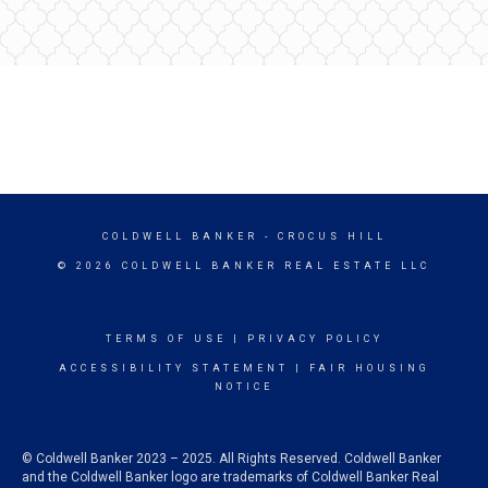
COLDWELL BANKER
- CROCUS HILL
© 2026 COLDWELL BANKER REAL ESTATE LLC
TERMS OF USE
|
PRIVACY POLICY
ACCESSIBILITY STATEMENT
|
FAIR HOUSING
NOTICE
© Coldwell Banker 2023 – 2025. All Rights Reserved. Coldwell Banker
and the Coldwell Banker logo are trademarks of Coldwell Banker Real