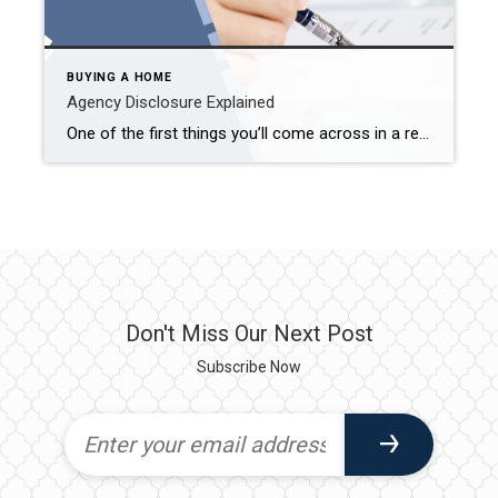
BUYING A HOME
Agency Disclosure Explained
One of the first things you’ll come across in a real estate transaction is something called an “Agency Disclosure.” It might sound like legal fine print—but it’s actually a simple and important document that lays the foundation for how I (or any agent) work with you. What Is Agency Disclosure? In Minnesota, real estate agents […]
Don't Miss Our Next Post
Subscribe Now