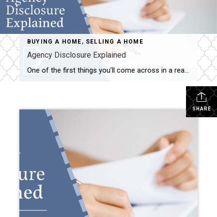
BUYING A HOME
,
SELLING A HOME
Agency Disclosure Explained
One of the first things you’ll come across in a real estate transaction is something called an “Agency Disclosure.” It might sound like legal fine print—but it’s actually a simple and important document that lays the foundation for how I (or any agent) work with you. What Is Agency Disclosure? In Minnesota, real estate agents […]
SHARE