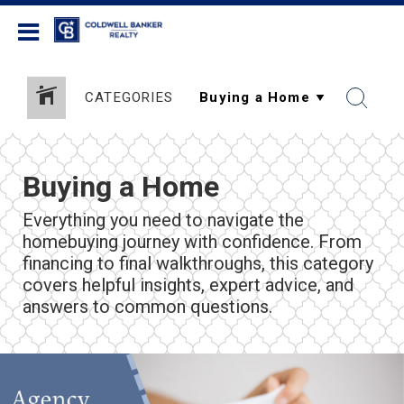
Coldwell Banker Realty
CATEGORIES
Buying a Home
Everything you need to navigate the
homebuying journey with confidence. From
financing to final walkthroughs, this category
covers helpful insights, expert advice, and
answers to common questions.